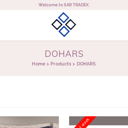
Welcome to SAR TRADEX.
DOHARS
Home
Products
DOHARS
Out of stock