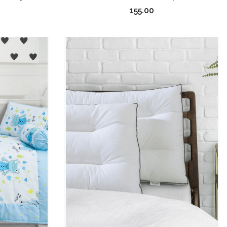
155.00