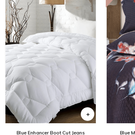
Blue Enhancer Boot Cut Jeans
Blue M