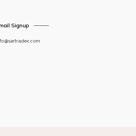
mail Signup
nfo@sartradex.com