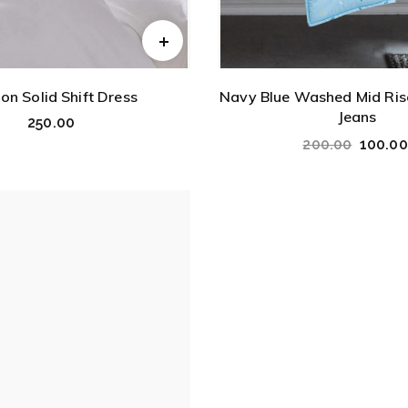
on Solid Shift Dress
Navy Blue Washed Mid Rise
Jeans
250.00
200.00
100.00