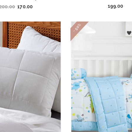
199.00
200.00
170.00
- 50%