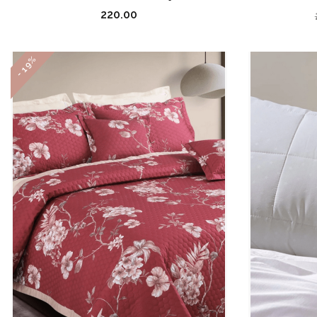
220.00
- 19%