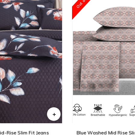
id-Rise Slim Fit Jeans
Blue Washed Mid Rise Sli