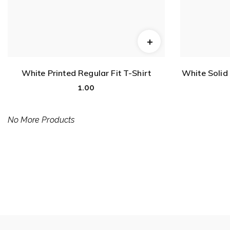
White Printed Regular Fit T-Shirt
White Solid
1.00
No More Products