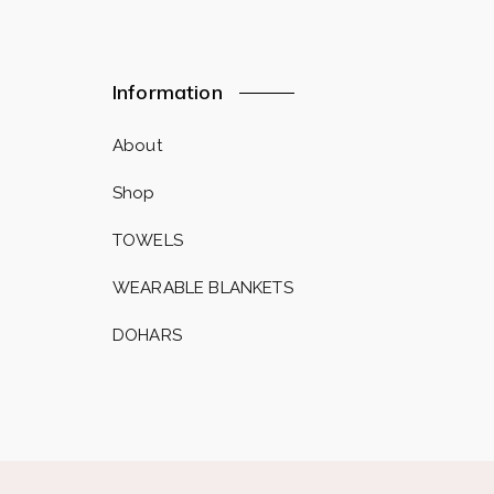
Information
About
Shop
TOWELS
WEARABLE BLANKETS
DOHARS